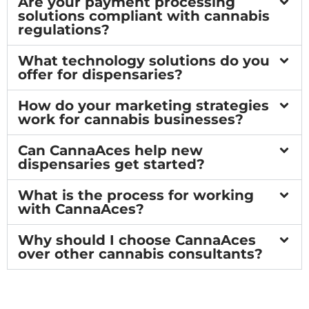
Are your payment processing
solutions compliant with cannabis
regulations?
What technology solutions do you
offer for dispensaries?
How do your marketing strategies
work for cannabis businesses?
Can CannaAces help new
dispensaries get started?
What is the process for working
with CannaAces?
Why should I choose CannaAces
over other cannabis consultants?