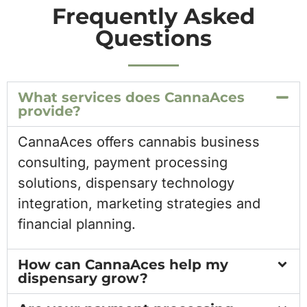
Frequently Asked
Questions
What services does CannaAces
provide?
CannaAces offers cannabis business
consulting, payment processing
solutions, dispensary technology
integration, marketing strategies and
financial planning.
How can CannaAces help my
dispensary grow?