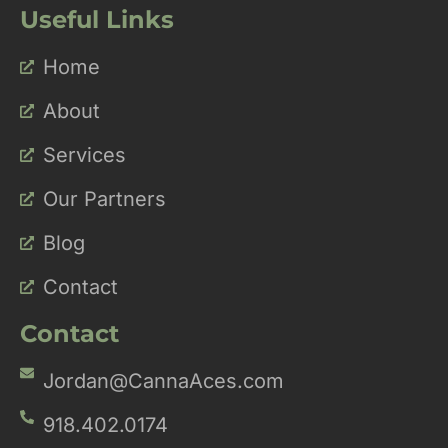
Useful Links
Home
About
Services
Our Partners
Blog
Contact
Contact
Jordan@CannaAces.com
918.402.0174