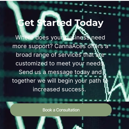
Get Started Today
Where does your business need
more support? CannaAces offers a
broad range of services that are
customized to meet your needs.
Send us a message today and
together we will begin your path to
increased success.
Book a Consultation