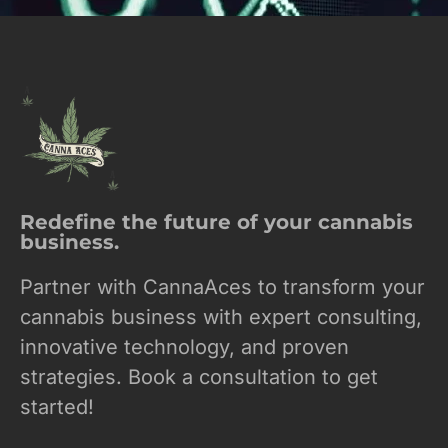
Redefine the future of your cannabis
business.
Partner with CannaAces to transform your
cannabis business with expert consulting,
innovative technology, and proven
strategies. Book a consultation to get
started!