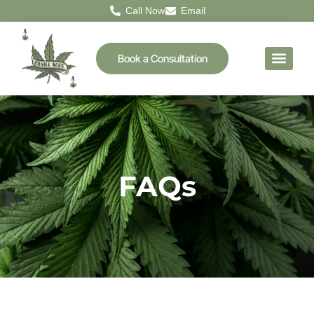
Call Now
Email
Book a Consultation
FAQs