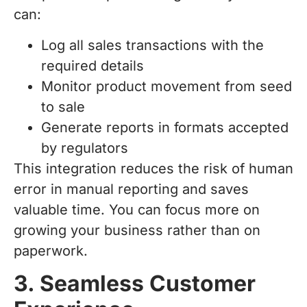
can:
Log all sales transactions with the
required details
Monitor product movement from seed
to sale
Generate reports in formats accepted
by regulators
This integration reduces the risk of human
error in manual reporting and saves
valuable time. You can focus more on
growing your business rather than on
paperwork.
3. Seamless Customer