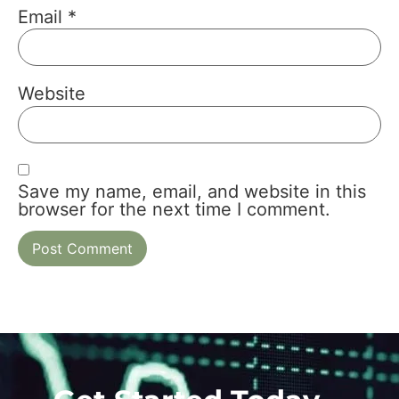
Email
*
Website
Save my name, email, and website in this
browser for the next time I comment.