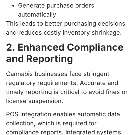
Generate purchase orders
automatically
This leads to better purchasing decisions
and reduces costly inventory shrinkage.
2. Enhanced Compliance
and Reporting
Cannabis businesses face stringent
regulatory requirements. Accurate and
timely reporting is critical to avoid fines or
license suspension.
POS Integration enables automatic data
collection, which is required for
compliance reports. Integrated systems