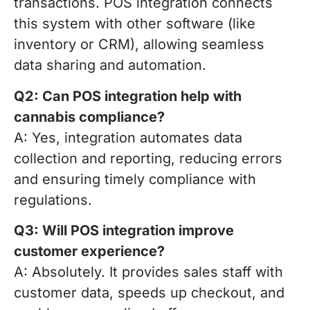
transactions. POS integration connects
this system with other software (like
inventory or CRM), allowing seamless
data sharing and automation.
Q2: Can POS integration help with
cannabis compliance?
A: Yes, integration automates data
collection and reporting, reducing errors
and ensuring timely compliance with
regulations.
Q3: Will POS integration improve
customer experience?
A: Absolutely. It provides sales staff with
customer data, speeds up checkout, and