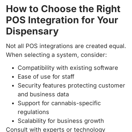
How to Choose the Right
POS Integration for Your
Dispensary
Not all POS integrations are created equal.
When selecting a system, consider:
Compatibility with existing software
Ease of use for staff
Security features protecting customer
and business data
Support for cannabis-specific
regulations
Scalability for business growth
Consult with experts or technology