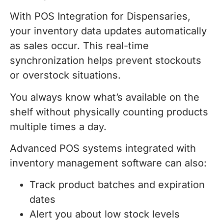
With POS Integration for Dispensaries,
your inventory data updates automatically
as sales occur. This real-time
synchronization helps prevent stockouts
or overstock situations.
You always know what’s available on the
shelf without physically counting products
multiple times a day.
Advanced POS systems integrated with
inventory management software can also:
Track product batches and expiration
dates
Alert you about low stock levels