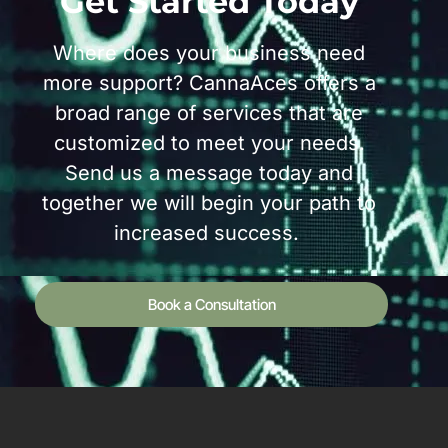
Get Started Today
Where does your business need
more support? CannaAces offers a
broad range of services that are
customized to meet your needs.
Send us a message today and
together we will begin your path to
increased success.
Book a Consultation