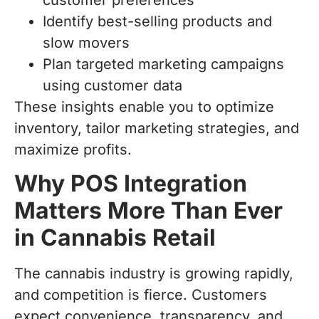
Identify best-selling products and
slow movers
Plan targeted marketing campaigns
using customer data
These insights enable you to optimize
inventory, tailor marketing strategies, and
maximize profits.
Why POS Integration
Matters More Than Ever
in Cannabis Retail
The cannabis industry is growing rapidly,
and competition is fierce. Customers
expect convenience, transparency, and