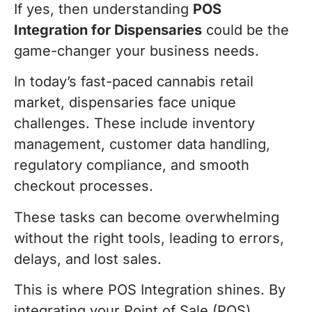
If yes, then understanding
POS
Integration for Dispensaries
could be the
game-changer your business needs.
In today’s fast-paced cannabis retail
market, dispensaries face unique
challenges. These include inventory
management, customer data handling,
regulatory compliance, and smooth
checkout processes.
These tasks can become overwhelming
without the right tools, leading to errors,
delays, and lost sales.
This is where POS Integration shines. By
integrating your Point of Sale (POS)