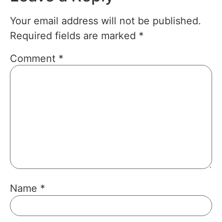
Your email address will not be published.
Required fields are marked
*
Comment
*
Name
*