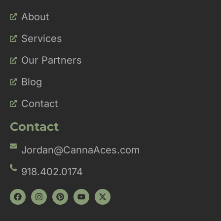
About
Services
Our Partners
Blog
Contact
Contact
Jordan@CannaAces.com
918.402.0174