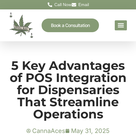
Call Now
Email
Book a Consultation
5 Key Advantages
of POS Integration
for Dispensaries
That Streamline
Operations
CannaAces
May 31, 2025