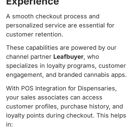
Experience
A smooth checkout process and
personalized service are essential for
customer retention.
These capabilities are powered by our
channel partner
Leafbuyer
, who
specializes in loyalty programs, customer
engagement, and branded cannabis apps.
With POS Integration for Dispensaries,
your sales associates can access
customer profiles, purchase history, and
loyalty points during checkout. This helps
in: