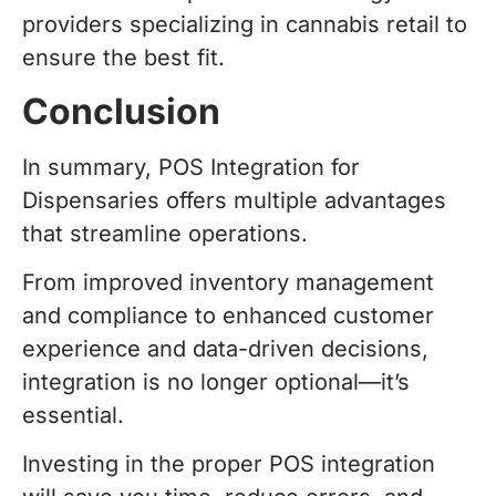
providers specializing in cannabis retail to
ensure the best fit.
Conclusion
In summary, POS Integration for
Dispensaries offers multiple advantages
that streamline operations.
From improved inventory management
and compliance to enhanced customer
experience and data-driven decisions,
integration is no longer optional—it’s
essential.
Investing in the proper POS integration