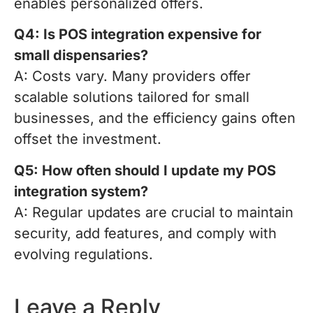
enables personalized offers.
Q4: Is POS integration expensive for
small dispensaries?
A: Costs vary. Many providers offer
scalable solutions tailored for small
businesses, and the efficiency gains often
offset the investment.
Q5: How often should I update my POS
integration system?
A: Regular updates are crucial to maintain
security, add features, and comply with
evolving regulations.
Leave a Reply