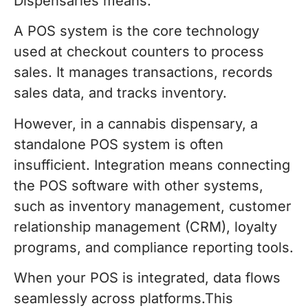
Dispensaries means.
A POS system is the core technology
used at checkout counters to process
sales. It manages transactions, records
sales data, and tracks inventory.
However, in a cannabis dispensary, a
standalone POS system is often
insufficient. Integration means connecting
the POS software with other systems,
such as inventory management, customer
relationship management (CRM), loyalty
programs, and compliance reporting tools.
When your POS is integrated, data flows
seamlessly across platforms.This