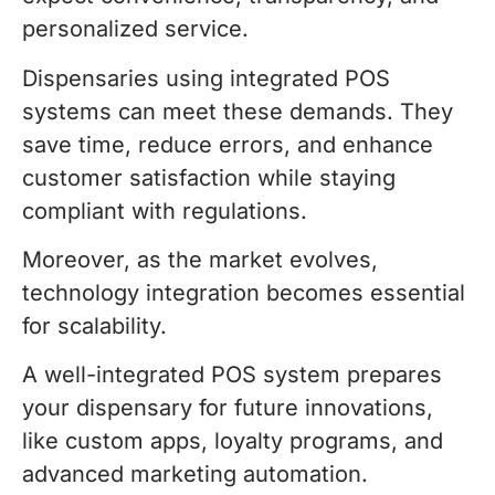
personalized service.
Dispensaries using integrated POS
systems can meet these demands. They
save time, reduce errors, and enhance
customer satisfaction while staying
compliant with regulations.
Moreover, as the market evolves,
technology integration becomes essential
for scalability.
A well-integrated POS system prepares
your dispensary for future innovations,
like custom apps, loyalty programs, and
advanced marketing automation.