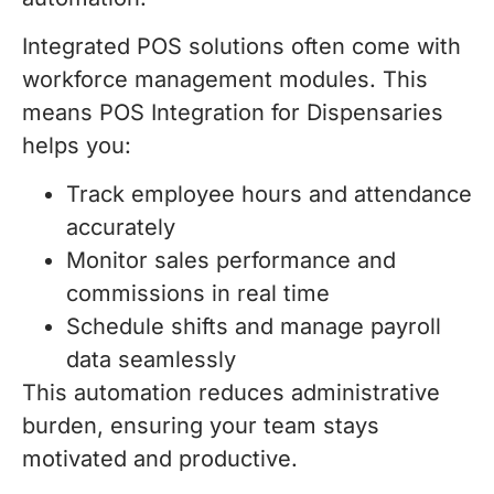
Integrated POS solutions often come with
workforce management modules. This
means POS Integration for Dispensaries
helps you:
Track employee hours and attendance
accurately
Monitor sales performance and
commissions in real time
Schedule shifts and manage payroll
data seamlessly
This automation reduces administrative
burden, ensuring your team stays
motivated and productive.