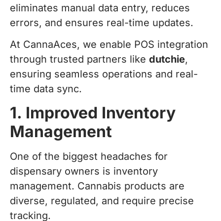
eliminates manual data entry, reduces
errors, and ensures real-time updates.
At CannaAces, we enable POS integration
through trusted partners like
dutchie
,
ensuring seamless operations and real-
time data sync.
1. Improved Inventory
Management
One of the biggest headaches for
dispensary owners is inventory
management. Cannabis products are
diverse, regulated, and require precise
tracking.