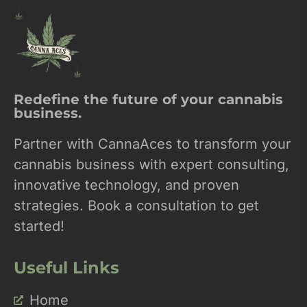
Redefine the future of your cannabis
business.
Partner with CannaAces to transform your
cannabis business with expert consulting,
innovative technology, and proven
strategies. Book a consultation to get
started!
Useful Links
Home