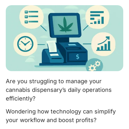
Are you struggling to manage your
cannabis dispensary’s daily operations
efficiently?
Wondering how technology can simplify
your workflow and boost profits?