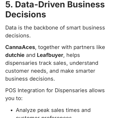
5. Data-Driven Business
Decisions
Data is the backbone of smart business
decisions.
CannaAces
, together with partners like
dutchie
and
Leafbuyer
, helps
dispensaries track sales, understand
customer needs, and make smarter
business decisions.
POS Integration for Dispensaries allows
you to:
Analyze peak sales times and
customer preferences