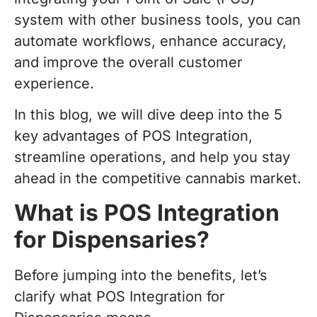
system with other business tools, you can
automate workflows, enhance accuracy,
and improve the overall customer
experience.
In this blog, we will dive deep into the 5
key advantages of POS Integration,
streamline operations, and help you stay
ahead in the competitive cannabis market.
What is POS Integration
for Dispensaries?
Before jumping into the benefits, let’s
clarify what POS Integration for