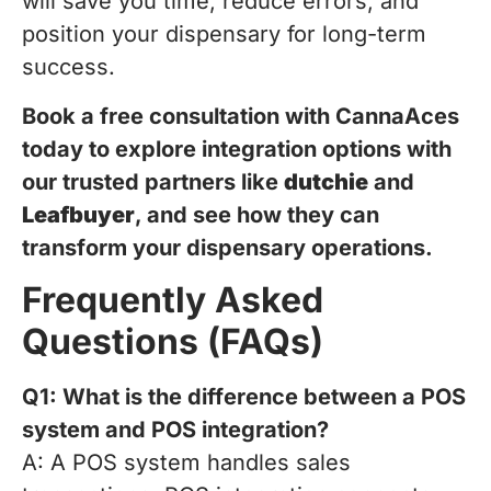
will save you time, reduce errors, and
position your dispensary for long-term
success.
Book a free consultation with CannaAces
today to explore integration options with
our trusted partners like
dutchie
and
Leafbuyer
, and see how they can
transform your dispensary operations.
Frequently Asked
Questions (FAQs)
Q1: What is the difference between a POS
system and POS integration?
A: A POS system handles sales