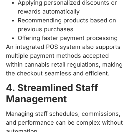
Applying personalized discounts or
rewards automatically
Recommending products based on
previous purchases
Offering faster payment processing
An integrated POS system also supports
multiple payment methods accepted
within cannabis retail regulations, making
the checkout seamless and efficient.
4. Streamlined Staff
Management
Managing staff schedules, commissions,
and performance can be complex without
automation.